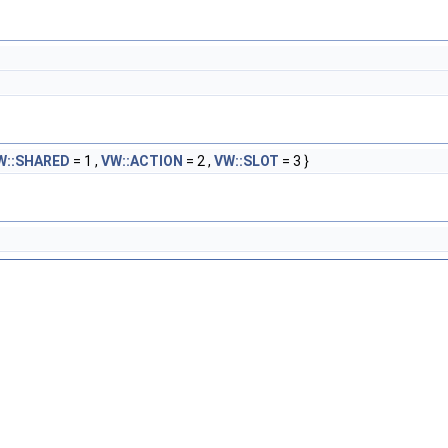
W::SHARED
= 1 ,
VW::ACTION
= 2 ,
VW::SLOT
= 3 }