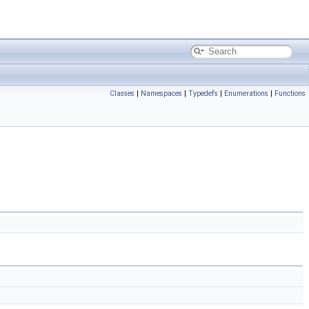
Classes
|
Namespaces
|
Typedefs
|
Enumerations
|
Functions