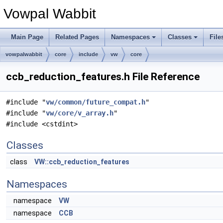
Vowpal Wabbit
Main Page
Related Pages
Namespaces
Classes
File
vowpalwabbit
core
include
vw
core
ccb_reduction_features.h File Reference
#include "
vw/common/future_compat.h
"
#include "
vw/core/v_array.h
"
#include <cstdint>
Classes
class
VW::ccb_reduction_features
Namespaces
namespace
VW
namespace
CCB