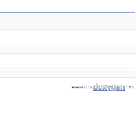
Generated by
1.9.5