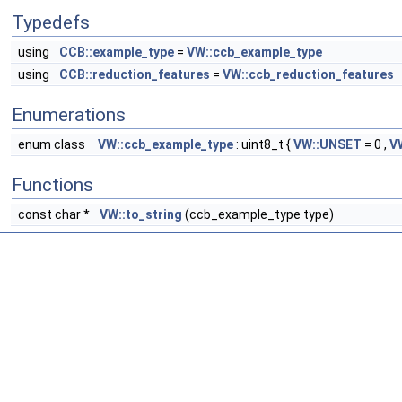
Typedefs
using
CCB::example_type
=
VW::ccb_example_type
using
CCB::reduction_features
=
VW::ccb_reduction_features
Enumerations
enum class
VW::ccb_example_type
: uint8_t {
VW::UNSET
= 0 ,
V
Functions
const char *
VW::to_string
(ccb_example_type type)