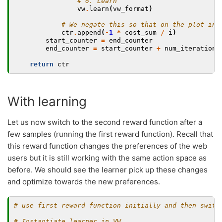
# 6. Learn
vw
.
learn
(
vw_format
)
# We negate this so that on the plot ins
ctr
.
append
(
-
1
*
cost_sum
/
i
)
start_counter
=
end_counter
end_counter
=
start_counter
+
num_iterations
return
ctr
With learning
Let us now switch to the second reward function after a
few samples (running the first reward function). Recall that
this reward function changes the preferences of the web
users but it is still working with the same action space as
before. We should see the learner pick up these changes
and optimize towards the new preferences.
# use first reward function initially and then switc
# Instantiate learner in VW