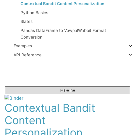
Contextual Bandit Content Personalization
Python Basics
Slates
Pandas DataFrame to VowpalWabbit Format
Conversion
Examples
API Reference
Make live
Contextual Bandit
Content
Personalization