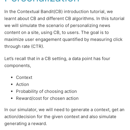
In the Contextual Bandit(CB) introduction tutorial, we
learnt about CB and different CB algorithms. In this tutorial
we will simulate the scenario of personalizing news
content on a site, using CB, to users. The goal is to
maximize user engagement quantified by measuring click
through rate (CTR).
Let’s recall that in a CB setting, a data point has four
components,
Context
Action
Probability of choosing action
Reward/cost for chosen action
In our simulator, we will need to generate a context, get an
action/decision for the given context and also simulate
generating a reward.