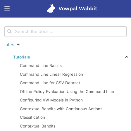
<
Get started
latest
Features
Tutorials
Command Line Basics
Tutorials
Command Line Linear Regression
Command Line for CSV Dataset
Blog
Offline Policy Evaluation Using the Command Line
Configuring VW Models in Python
Research
Contextual Bandits with Continuous Actions
Classification
Contextual Bandits