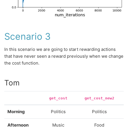
Scenario 3
In this scenario we are going to start rewarding actions
that have never seen a reward previously when we change
the cost function.
Tom
get_cost
get_cost_new2
Morning
Politics
Politics
Afternoon
Music
Food