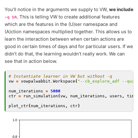
You’ll notice in the arguments we supply to VW,
we include
. This is telling VW to create additional features
-q
UA
which are the features in the (U)ser namespace and
(A)ction namespaces multiplied together. This allows us to
learn the interaction between when certain actions are
good in certain times of days and for particular users. If we
didn’t do that, the learning wouldn’t really work. We can
see that in action below.
# Instantiate learner in VW but without -q
vw
=
vowpalwabbit
.
Workspace
(
"--cb_explore_adf --quie
num_iterations
=
5000
ctr
=
run_simulation
(
vw
,
num_iterations
,
users
,
time
plot_ctr
(
num_iterations
,
ctr
)