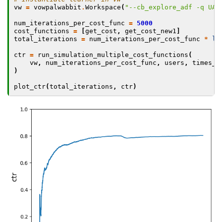
vw
=
vowpalwabbit
.
Workspace
(
"--cb_explore_adf -q UA 
num_iterations_per_cost_func
=
5000
cost_functions
=
[
get_cost
,
get_cost_new1
]
total_iterations
=
num_iterations_per_cost_func
*
le
ctr
=
run_simulation_multiple_cost_functions
(
vw
,
num_iterations_per_cost_func
,
users
,
times_o
)
plot_ctr
(
total_iterations
,
ctr
)