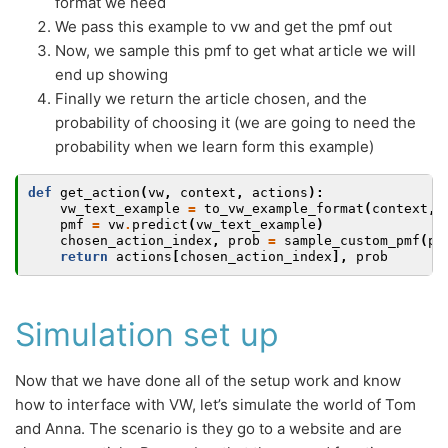
format we need
We pass this example to vw and get the pmf out
Now, we sample this pmf to get what article we will
end up showing
Finally we return the article chosen, and the
probability of choosing it (we are going to need the
probability when we learn form this example)
def
get_action
(
vw
,
context
,
actions
):
vw_text_example
=
to_vw_example_format
(
context
,
pmf
=
vw
.
predict
(
vw_text_example
)
chosen_action_index
,
prob
=
sample_custom_pmf
(
pm
return
actions
[
chosen_action_index
],
prob
Simulation set up
Now that we have done all of the setup work and know
how to interface with VW, let’s simulate the world of Tom
and Anna. The scenario is they go to a website and are