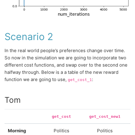
Scenario 2
In the real world people’s preferences change over time.
So now in the simulation we are going to incorporate two
different cost functions, and swap over to the second one
halfway through. Below is a a table of the new reward
function we are going to use,
:
get_cost_1
Tom
get_cost
get_cost_new1
Morning
Politics
Politics