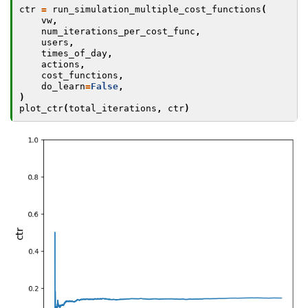
ctr
=
run_simulation_multiple_cost_functions
(
vw
,
num_iterations_per_cost_func
,
users
,
times_of_day
,
actions
,
cost_functions
,
do_learn
=
False
,
)
plot_ctr
(
total_iterations
,
ctr
)