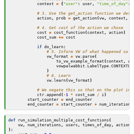
context
=
{
"user"
:
user
,
"time_of_day"
:
# 3. Use the get_action function we defi
action
,
prob
=
get_action
(
vw
,
context
,
a
# 4. Get cost of the action we chose
cost
=
cost_function
(
context
,
action
)
cost_sum
+=
cost
if
do_learn
:
# 5. Inform VW of what happened so w
vw_format
=
vw
.
parse
(
to_vw_example_format
(
context
,
ac
vowpalwabbit
.
LabelType
.
CONTEXTUA
)
# 6. Learn
vw
.
learn
(
vw_format
)
# We negate this so that on the plot ins
ctr
.
append
(
-
1
*
cost_sum
/
i
)
start_counter
=
end_counter
end_counter
=
start_counter
+
num_iterations
def
run_simulation_multiple_cost_functions
(
vw
,
num_iterations
,
users
,
times_of_day
,
actions
):