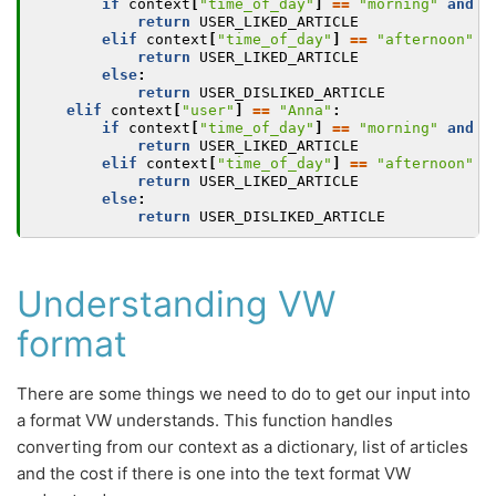
if
context
[
"time_of_day"
]
==
"morning"
and
a
return
USER_LIKED_ARTICLE
elif
context
[
"time_of_day"
]
==
"afternoon"
a
return
USER_LIKED_ARTICLE
else
:
return
USER_DISLIKED_ARTICLE
elif
context
[
"user"
]
==
"Anna"
:
if
context
[
"time_of_day"
]
==
"morning"
and
a
return
USER_LIKED_ARTICLE
elif
context
[
"time_of_day"
]
==
"afternoon"
a
return
USER_LIKED_ARTICLE
else
:
return
USER_DISLIKED_ARTICLE
Understanding VW
format
There are some things we need to do to get our input into
a format VW understands. This function handles
converting from our context as a dictionary, list of articles
and the cost if there is one into the text format VW