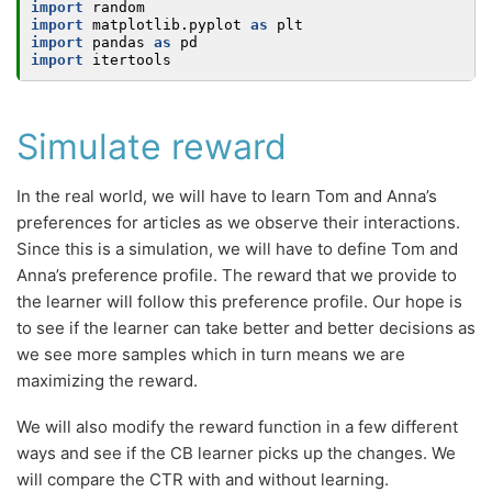
import
random
import
matplotlib.pyplot
as
plt
import
pandas
as
pd
import
itertools
Simulate reward
In the real world, we will have to learn Tom and Anna’s
preferences for articles as we observe their interactions.
Since this is a simulation, we will have to define Tom and
Anna’s preference profile. The reward that we provide to
the learner will follow this preference profile. Our hope is
to see if the learner can take better and better decisions as
we see more samples which in turn means we are
maximizing the reward.
We will also modify the reward function in a few different
ways and see if the CB learner picks up the changes. We
will compare the CTR with and without learning.