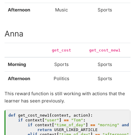
Afternoon
Music
Sports
Anna
get_cost
get_cost_new1
Morning
Sports
Sports
Afternoon
Politics
Sports
This reward function is still working with actions that the
learner has seen previously.
def
get_cost_new1
(
context
,
action
):
if
context
[
"user"
]
==
"Tom"
:
if
context
[
"time_of_day"
]
==
"morning"
and
a
return
USER_LIKED_ARTICLE
elif
context
[
"time_of_day"
]
==
"afternoon"
a