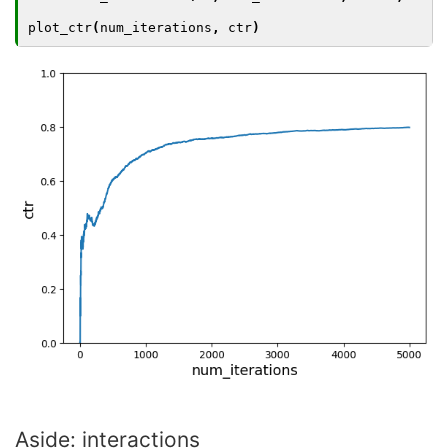
plot_ctr
(
num_iterations
,
ctr
)
Aside: interactions