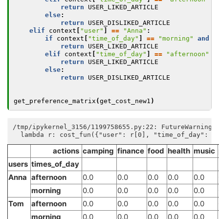
return
USER_LIKED_ARTICLE
else
:
return
USER_DISLIKED_ARTICLE
elif
context
[
"user"
]
==
"Anna"
:
if
context
[
"time_of_day"
]
==
"morning"
and
a
return
USER_LIKED_ARTICLE
elif
context
[
"time_of_day"
]
==
"afternoon"
a
return
USER_LIKED_ARTICLE
else
:
return
USER_DISLIKED_ARTICLE
get_preference_matrix
(
get_cost_new1
)
/tmp/ipykernel_3156/1199758655.py:22: FutureWarning:
actions
camping
finance
food
health
music
users
times_of_day
Anna
afternoon
0.0
0.0
0.0
0.0
0.0
morning
0.0
0.0
0.0
0.0
0.0
Tom
afternoon
0.0
0.0
0.0
0.0
0.0
morning
0.0
0.0
0.0
0.0
0.0