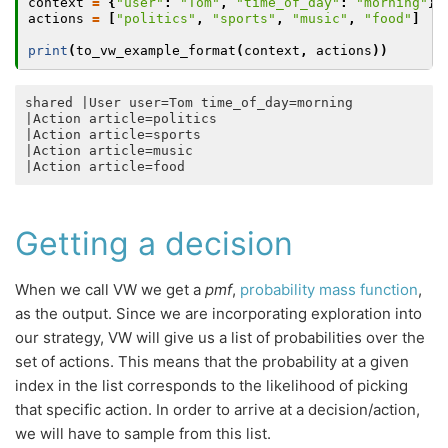
context
=
{
"user"
:
"Tom"
,
"time_of_day"
:
"morning"
}
actions
=
[
"politics"
,
"sports"
,
"music"
,
"food"
]
print
(
to_vw_example_format
(
context
,
actions
))
shared |User user=Tom time_of_day=morning

|Action article=politics 

|Action article=sports 

|Action article=music 

Getting a decision
When we call VW we get a
pmf
,
probability mass function
,
as the output. Since we are incorporating exploration into
our strategy, VW will give us a list of probabilities over the
set of actions. This means that the probability at a given
index in the list corresponds to the likelihood of picking
that specific action. In order to arrive at a decision/action,
we will have to sample from this list.