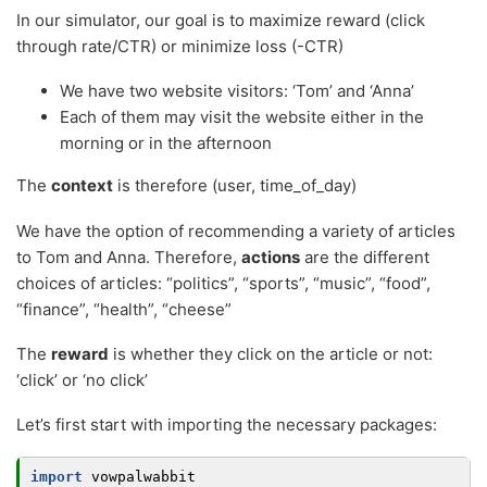
In our simulator, our goal is to maximize reward (click
through rate/CTR) or minimize loss (-CTR)
We have two website visitors: ‘Tom’ and ‘Anna’
Each of them may visit the website either in the
morning or in the afternoon
The
context
is therefore (user, time_of_day)
We have the option of recommending a variety of articles
to Tom and Anna. Therefore,
actions
are the different
choices of articles: “politics”, “sports”, “music”, “food”,
“finance”, “health”, “cheese”
The
reward
is whether they click on the article or not:
‘click’ or ‘no click’
Let’s first start with importing the necessary packages:
import
vowpalwabbit