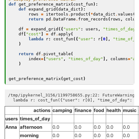
def
get_preference_matrix
(
cost_fun
):
def
expand_grid
(
data_dict
):
rows
=
itertools
.
product
(
*
data_dict
.
values
()
return
pd
.
DataFrame
.
from_records
(
rows
,
colum
df
=
expand_grid
({
"users"
:
users
,
"times_of_day"
df
[
"cost"
]
=
df
.
apply
(
lambda
r
:
cost_fun
({
"user"
:
r
[
0
],
"time_of_d
)
return
df
.
pivot_table
(
index
=
[
"users"
,
"times_of_day"
],
columns
=
"ac
)
get_preference_matrix
(
get_cost
)
/tmp/ipykernel_3156/1199758655.py:22: FutureWarning:
actions
camping
finance
food
health
music
users
times_of_day
Anna
afternoon
0.0
0.0
0.0
0.0
0.0
morning
0.0
0.0
0.0
0.0
0.0