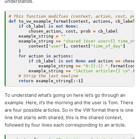
understands.
# This function modifies (context, action, cost, pro
def
to_vw_example_format
(
context
,
actions
,
cb_label
=
if
cb_label
is
not
None
:
chosen_action
,
cost
,
prob
=
cb_label
example_string
=
""
example_string
+=
"shared |User user=
{}
 time_of_
context
[
"user"
],
context
[
"time_of_day"
]
)
for
action
in
actions
:
if
cb_label
is
not
None
and
action
==
chosen
example_string
+=
"0:
{}
:
{}
 "
.
format
(
cost
example_string
+=
"|Action article=
{}
\n
"
.
fo
# Strip the last newline
return
example_string
[:
-
1
]
To understand what’s going on here let’s go through an
example. Here, it’s the morning and the user is Tom. There
are four possible articles. So in the VW format there is one
line that starts with shared, this is the shared context,
followed by four lines each corresponding to an article.