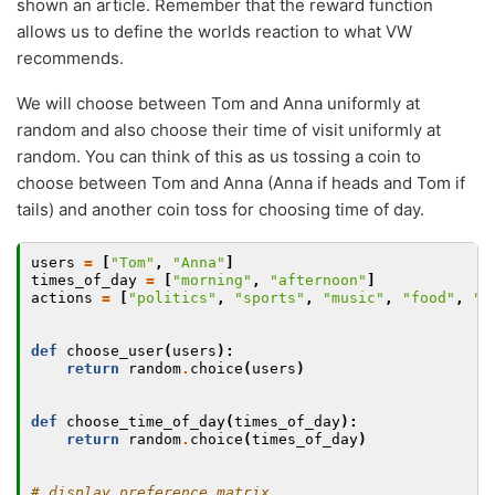
shown an article. Remember that the reward function
allows us to define the worlds reaction to what VW
recommends.
We will choose between Tom and Anna uniformly at
random and also choose their time of visit uniformly at
random. You can think of this as us tossing a coin to
choose between Tom and Anna (Anna if heads and Tom if
tails) and another coin toss for choosing time of day.
users
=
[
"Tom"
,
"Anna"
]
times_of_day
=
[
"morning"
,
"afternoon"
]
actions
=
[
"politics"
,
"sports"
,
"music"
,
"food"
,
"f
def
choose_user
(
users
):
return
random
.
choice
(
users
)
def
choose_time_of_day
(
times_of_day
):
return
random
.
choice
(
times_of_day
)
# display preference matrix