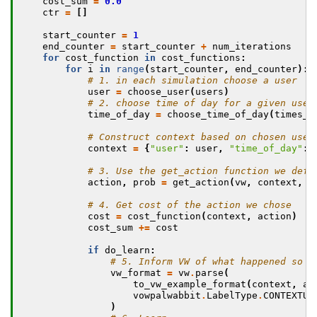
cost_sum
=
0.0
ctr
=
[]
start_counter
=
1
end_counter
=
start_counter
+
num_iterations
for
cost_function
in
cost_functions
:
for
i
in
range
(
start_counter
,
end_counter
):
# 1. in each simulation choose a user
user
=
choose_user
(
users
)
# 2. choose time of day for a given user
time_of_day
=
choose_time_of_day
(
times_o
# Construct context based on chosen user
context
=
{
"user"
:
user
,
"time_of_day"
:
# 3. Use the get_action function we defi
action
,
prob
=
get_action
(
vw
,
context
,
a
# 4. Get cost of the action we chose
cost
=
cost_function
(
context
,
action
)
cost_sum
+=
cost
if
do_learn
:
# 5. Inform VW of what happened so w
vw_format
=
vw
.
parse
(
to_vw_example_format
(
context
,
ac
vowpalwabbit
.
LabelType
.
CONTEXTUA
)