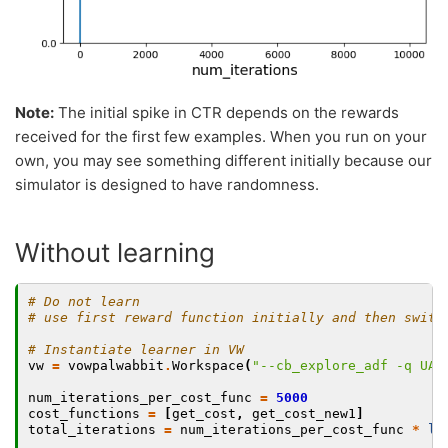
Note:
The initial spike in CTR depends on the rewards
received for the first few examples. When you run on your
own, you may see something different initially because our
simulator is designed to have randomness.
Without learning
# Do not learn
# use first reward function initially and then switc
# Instantiate learner in VW
vw
=
vowpalwabbit
.
Workspace
(
"--cb_explore_adf -q UA 
num_iterations_per_cost_func
=
5000
cost_functions
=
[
get_cost
,
get_cost_new1
]
total_iterations
=
num_iterations_per_cost_func
*
le