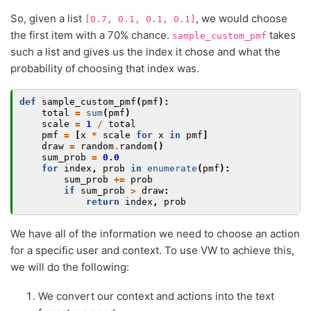
So, given a list
, we would choose
[0.7,
0.1,
0.1,
0.1]
the first item with a 70% chance.
takes
sample_custom_pmf
such a list and gives us the index it chose and what the
probability of choosing that index was.
def
sample_custom_pmf
(
pmf
):
total
=
sum
(
pmf
)
scale
=
1
/
total
pmf
=
[
x
*
scale
for
x
in
pmf
]
draw
=
random
.
random
()
sum_prob
=
0.0
for
index
,
prob
in
enumerate
(
pmf
):
sum_prob
+=
prob
if
sum_prob
>
draw
:
return
index
,
prob
We have all of the information we need to choose an action
for a specific user and context. To use VW to achieve this,
we will do the following:
We convert our context and actions into the text