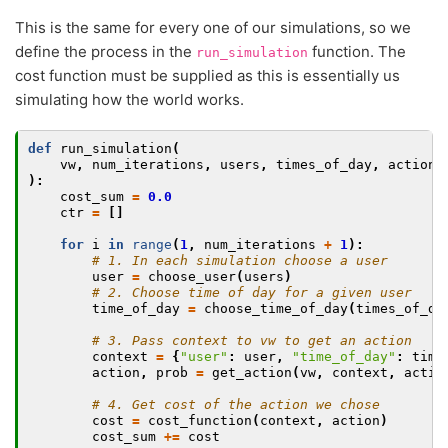
This is the same for every one of our simulations, so we
define the process in the
function. The
run_simulation
cost function must be supplied as this is essentially us
simulating how the world works.
def
run_simulation
(
vw
,
num_iterations
,
users
,
times_of_day
,
actions
):
cost_sum
=
0.0
ctr
=
[]
for
i
in
range
(
1
,
num_iterations
+
1
):
# 1. In each simulation choose a user
user
=
choose_user
(
users
)
# 2. Choose time of day for a given user
time_of_day
=
choose_time_of_day
(
times_of_da
# 3. Pass context to vw to get an action
context
=
{
"user"
:
user
,
"time_of_day"
:
time
action
,
prob
=
get_action
(
vw
,
context
,
actio
# 4. Get cost of the action we chose
cost
=
cost_function
(
context
,
action
)
cost_sum
+=
cost