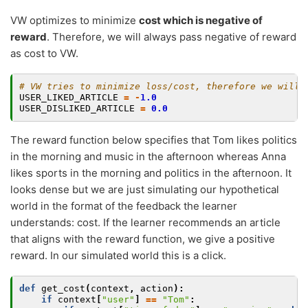
VW optimizes to minimize
cost which is negative of
reward
. Therefore, we will always pass negative of reward
as cost to VW.
# VW tries to minimize loss/cost, therefore we will 
USER_LIKED_ARTICLE
=
-
1.0
USER_DISLIKED_ARTICLE
=
0.0
The reward function below specifies that Tom likes politics
in the morning and music in the afternoon whereas Anna
likes sports in the morning and politics in the afternoon. It
looks dense but we are just simulating our hypothetical
world in the format of the feedback the learner
understands: cost. If the learner recommends an article
that aligns with the reward function, we give a positive
reward. In our simulated world this is a click.
def
get_cost
(
context
,
action
):
if
context
[
"user"
]
==
"Tom"
: