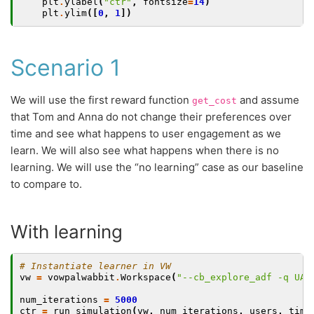
plt
.
ylabel
(
"ctr"
,
fontsize
=
14
)
plt
.
ylim
([
0
,
1
])
Scenario 1
We will use the first reward function
and assume
get_cost
that Tom and Anna do not change their preferences over
time and see what happens to user engagement as we
learn. We will also see what happens when there is no
learning. We will use the “no learning” case as our baseline
to compare to.
With learning
# Instantiate learner in VW
vw
=
vowpalwabbit
.
Workspace
(
"--cb_explore_adf -q UA 
num_iterations
=
5000
ctr
=
run_simulation
(
vw
,
num_iterations
,
users
,
time