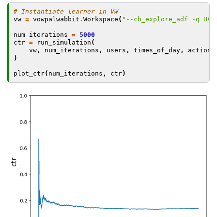
# Instantiate learner in VW
vw
=
vowpalwabbit
.
Workspace
(
"--cb_explore_adf -q UA 
num_iterations
=
5000
ctr
=
run_simulation
(
vw
,
num_iterations
,
users
,
times_of_day
,
actions
)
plot_ctr
(
num_iterations
,
ctr
)