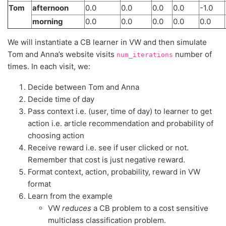
Tom
afternoon
0.0
0.0
0.0
0.0
-1.0
morning
0.0
0.0
0.0
0.0
0.0
We will instantiate a CB learner in VW and then simulate
Tom and Anna’s website visits
number of
num_iterations
times. In each visit, we:
Decide between Tom and Anna
Decide time of day
Pass context i.e. (user, time of day) to learner to get
action i.e. article recommendation and probability of
choosing action
Receive reward i.e. see if user clicked or not.
Remember that cost is just negative reward.
Format context, action, probability, reward in VW
format
Learn from the example
VW
reduces
a CB problem to a cost sensitive
multiclass classification problem.