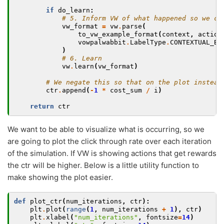
if
do_learn
:
# 5. Inform VW of what happened so we ca
vw_format
=
vw
.
parse
(
to_vw_example_format
(
context
,
action
vowpalwabbit
.
LabelType
.
CONTEXTUAL_BA
)
# 6. Learn
vw
.
learn
(
vw_format
)
# We negate this so that on the plot instead
ctr
.
append
(
-
1
*
cost_sum
/
i
)
return
ctr
We want to be able to visualize what is occurring, so we
are going to plot the click through rate over each iteration
of the simulation. If VW is showing actions that get rewards
the ctr will be higher. Below is a little utility function to
make showing the plot easier.
def
plot_ctr
(
num_iterations
,
ctr
):
plt
.
plot
(
range
(
1
,
num_iterations
+
1
),
ctr
)
plt
.
xlabel
(
"num_iterations"
,
fontsize
=
14
)