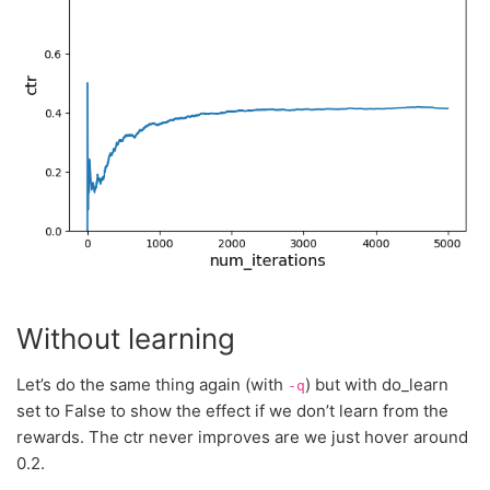
Without learning
Let’s do the same thing again (with
) but with do_learn
-q
set to False to show the effect if we don’t learn from the
rewards. The ctr never improves are we just hover around
0.2.