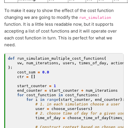
To make it easy to show the effect of the cost function
changing we are going to modify the
run_simulation
function. It is a little less readable now, but it supports
accepting a list of cost functions and it will operate over
each cost function in turn. This is perfect for what we
need.
def
run_simulation_multiple_cost_functions
(
vw
,
num_iterations
,
users
,
times_of_day
,
actions
):
cost_sum
=
0.0
ctr
=
[]
start_counter
=
1
end_counter
=
start_counter
+
num_iterations
for
cost_function
in
cost_functions
:
for
i
in
range
(
start_counter
,
end_counter
):
# 1. in each simulation choose a user
user
=
choose_user
(
users
)
# 2. choose time of day for a given user
time_of_day
=
choose_time_of_day
(
times_o
# Construct context based on chosen user