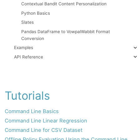
Contextual Bandit Content Personalization
Python Basics
Slates
Pandas DataFrame to VowpalWabbit Format
Conversion
Examples
API Reference
Tutorials
Command Line Basics
Command Line Linear Regression
Command Line for CSV Dataset
Offline Policy Evaluation Using the Command Line