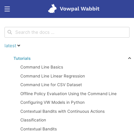
<
Get started
latest
Features
Tutorials
Command Line Basics
Tutorials
Command Line Linear Regression
Command Line for CSV Dataset
Blog
Offline Policy Evaluation Using the Command Line
Configuring VW Models in Python
Research
Contextual Bandits with Continuous Actions
Classification
Contextual Bandits