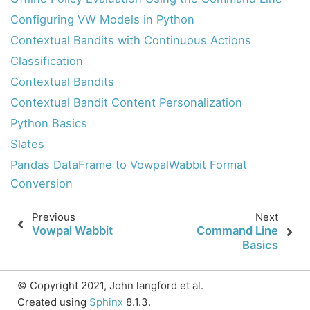
Configuring VW Models in Python
Contextual Bandits with Continuous Actions
Classification
Contextual Bandits
Contextual Bandit Content Personalization
Python Basics
Slates
Pandas DataFrame to VowpalWabbit Format
Feedback
Conversion
Docs
Previous
Next
Vowpal Wabbit
Command Line
Basics
Wiki
© Copyright 2021, John langford et al.
GitHub
Created using
Sphinx
8.1.3.