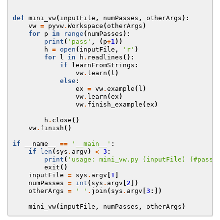
def
mini_vw
(
inputFile
,
numPasses
,
otherArgs
):
vw
=
pyvw
.
Workspace
(
otherArgs
)
for
p
in
range
(
numPasses
):
print
(
'pass'
,
(
p
+
1
))
h
=
open
(
inputFile
,
'r'
)
for
l
in
h
.
readlines
():
if
learnFromStrings
:
vw
.
learn
(
l
)
else
:
ex
=
vw
.
example
(
l
)
vw
.
learn
(
ex
)
vw
.
finish_example
(
ex
)
h
.
close
()
vw
.
finish
()
if
__name__
==
'__main__'
:
if
len
(
sys
.
argv
)
<
3
:
print
(
'usage: mini_vw.py (inputFile) (#passe
exit
()
inputFile
=
sys
.
argv
[
1
]
numPasses
=
int
(
sys
.
argv
[
2
])
otherArgs
=
' '
.
join
(
sys
.
argv
[
3
:])
mini_vw
(
inputFile
,
numPasses
,
otherArgs
)