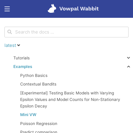
<
Get started
latest
Features
Tutorials
Examples
Tutorials
Python Basics
Contextual Bandits
Blog
[Experimental] Testing Basic Models with Varying
Epsilon Values and Model Counts for Non-Stationary
Epsilon Decay
Research
Mini VW
Poisson Regression
Predict comparison