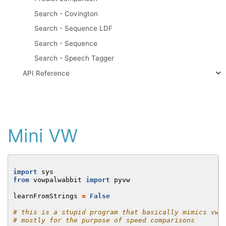
Search - Covington
Search - Sequence LDF
Search - Sequence
Search - Speech Tagger
API Reference
Mini VW
import
sys
from
vowpalwabbit
import
pyvw
learnFromStrings
=
False
# this is a stupid program that basically mimics vw'
# mostly for the purpose of speed comparisons