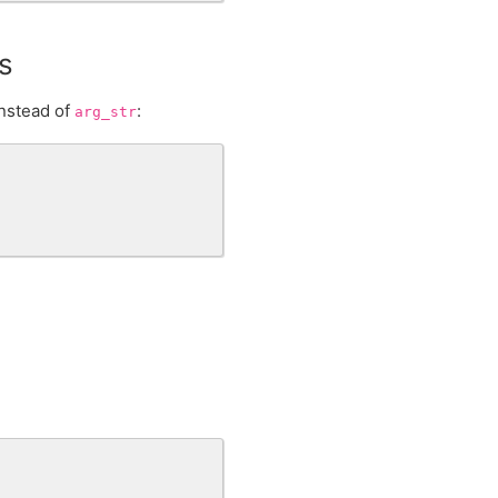
s
nstead of
:
arg_str