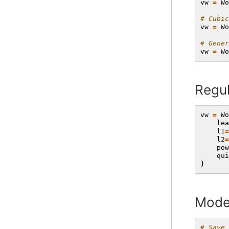
vw
=
Wo
# Cubic
vw
=
Wo
# Gener
vw
=
Wo
Regul
vw
=
Wo
lea
l1
=
l2
=
pow
qui
)
Mode
# Save 