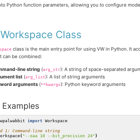
nto Python function parameters, allowing you to configure model
 Workspace Class
class is the main entry point for using VW in Python. It ac
space
t can be combined:
mand-line string
(
): A string of space-separated argu
arg_str
ument list
(
): A list of string arguments
arg_list
word arguments
(
): Python keyword arguments
**kwargs
c Examples
wpalwabbit
import
Workspace
d 1: Command-line string
orkspace
(
"--oaa 10 --bit_precision 24"
)