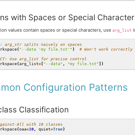
ns with Spaces or Special Character
on values contain spaces or special characters, use
i
arg_list
: arg_str splits naively on spaces
rkspace
(
"--data 'my file.txt'"
)
# Won't work correctly
CT: Use arg_list for precise control
rkspace
(
arg_list
=
[
"--data"
,
"my file.txt"
])
mon Configuration Patterns
class Classification
gainst-All with 10 classes
rkspace
(
oaa
=
10
,
quiet
=
True
)