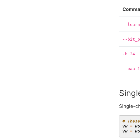
Comman
--lear
--bit_
-b
24
--oaa
Singl
Single-ch
# These
vw
=
Wo
vw
=
Wo