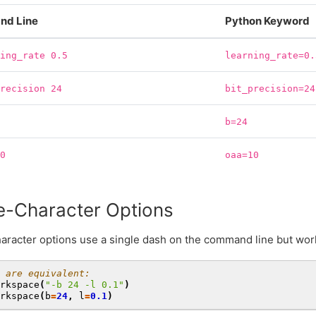
d Line
Python Keyword
ning_rate
0.5
learning_rate=0.
precision
24
bit_precision=24
b=24
10
oaa=10
e-Character Options
aracter options use a single dash on the command line but wor
 are equivalent:
rkspace
(
"-b 24 -l 0.1"
)
rkspace
(
b
=
24
,
l
=
0.1
)