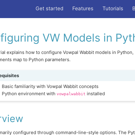
Get started
Features
Tutorials
B
figuring VW Models in Pyt
rial explains how to configure Vowpal Wabbit models in Pytho
uments map to Python parameters.
equisites
Basic familiarity with Vowpal Wabbit concepts
Python environment with
installed
vowpalwabbit
rview
marily configured through command-line-style options. The Pyt