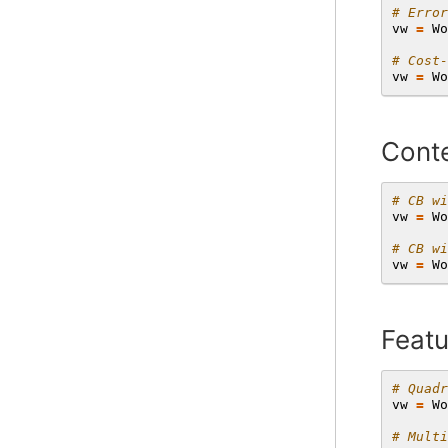
# Error
vw
=
Wo
# Cost-
vw
=
Wo
Conte
# CB wi
vw
=
Wo
# CB wi
vw
=
Wo
Featu
# Quadr
vw
=
Wo
# Multi