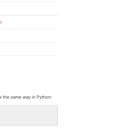
5
k the same way in Python: