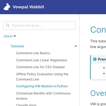
<
Get started
Con
latest
Features
This tuto
Tutorials
line arg
Command Line Basics
Tutorials
Prer
Command Line Linear Regression
Command Line for CSV Dataset
Blog
Offline Policy Evaluation Using the
Command Line
Research
Configuring VW Models in Python
Ove
Contextual Bandits with Continuous
Actions
VW is pri
Classification