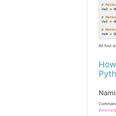
# Metho
vw2
=
W
# Metho
vw3
=
W
# Metho
vw4
=
W
All four 
How
Pyt
Nami
Command-
(
learnin