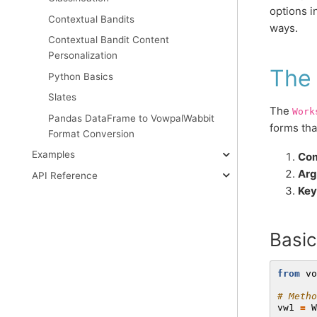
options i
Contextual Bandits
ways.
Contextual Bandit Content
Personalization
The
Python Basics
Slates
The
Work
Pandas DataFrame to VowpalWabbit
forms tha
Format Conversion
Examples
Com
Arg
API Reference
Key
Basi
from
vo
# Metho
vw1
=
W