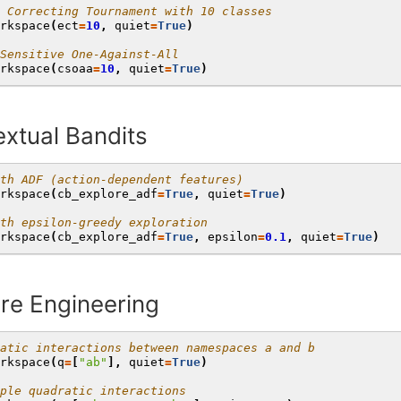
 Correcting Tournament with 10 classes
rkspace
(
ect
=
10
,
quiet
=
True
)
Sensitive One-Against-All
rkspace
(
csoaa
=
10
,
quiet
=
True
)
xtual Bandits
th ADF (action-dependent features)
rkspace
(
cb_explore_adf
=
True
,
quiet
=
True
)
th epsilon-greedy exploration
rkspace
(
cb_explore_adf
=
True
,
epsilon
=
0.1
,
quiet
=
True
)
re Engineering
atic interactions between namespaces a and b
rkspace
(
q
=
[
"ab"
],
quiet
=
True
)
ple quadratic interactions