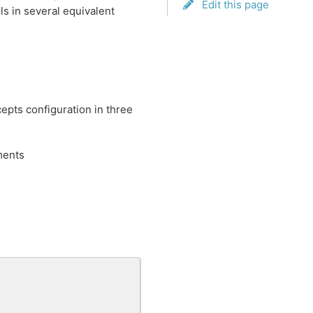
Edit this page
s in several equivalent
cepts configuration in three
ments