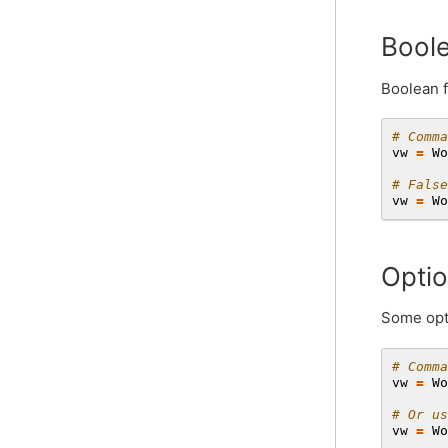
Boole
Boolean f
# Comma
vw
=
Wo
# False
vw
=
Wo
Optio
Some opti
# Comma
vw
=
Wo
# Or us
vw
=
Wo