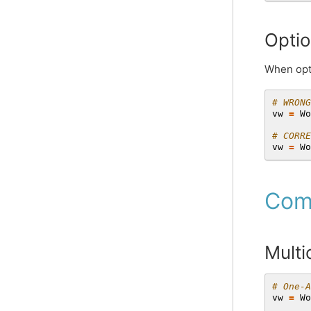
Optio
When opti
# WRONG
vw
=
Wo
# CORRE
vw
=
Wo
Com
Multi
# One-A
vw
=
Wo