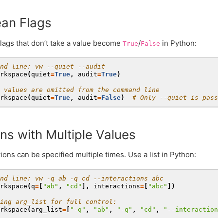
an Flags
lags that don’t take a value become
/
in Python:
True
False
nd line: vw --quiet --audit
rkspace
(
quiet
=
True
,
audit
=
True
)
 values are omitted from the command line
rkspace
(
quiet
=
True
,
audit
=
False
)
# Only --quiet is pass
ns with Multiple Values
ons can be specified multiple times. Use a list in Python:
nd line: vw -q ab -q cd --interactions abc
rkspace
(
q
=
[
"ab"
,
"cd"
],
interactions
=
[
"abc"
])
ing arg_list for full control:
rkspace
(
arg_list
=
[
"-q"
,
"ab"
,
"-q"
,
"cd"
,
"--interaction