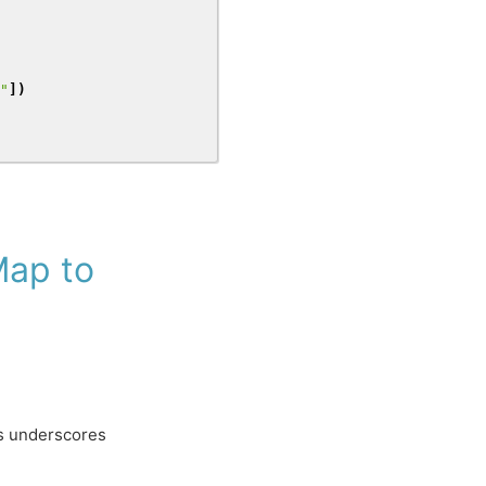
"
])
ap to
es underscores