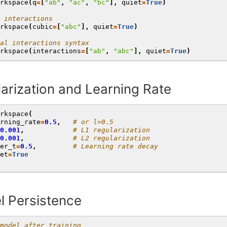
rkspace
(
q
=
[
"ab"
,
"ac"
,
"bc"
],
quiet
=
True
)
 interactions
rkspace
(
cubic
=
[
"abc"
],
quiet
=
True
)
al interactions syntax
rkspace
(
interactions
=
[
"ab"
,
"abc"
],
quiet
=
True
)
arization and Learning Rate
rkspace
(
rning_rate
=
0.5
,
# or l=0.5
0.001
,
# L1 regularization
0.001
,
# L2 regularization
er_t
=
0.5
,
# Learning rate decay
et
=
True
l Persistence
model after training