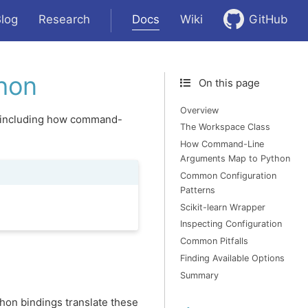
Docs
log
Research
Wiki
GitHub
hon
On this page
Overview
n, including how command-
The Workspace Class
How Command-Line
Arguments Map to Python
Common Configuration
Patterns
Scikit-learn Wrapper
Inspecting Configuration
Common Pitfalls
Finding Available Options
Summary
hon bindings translate these