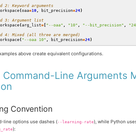
d 2: Keyword arguments
orkspace
(
oaa
=
10
,
bit_precision
=
24
)
d 3: Argument list
orkspace
(
arg_list
=
[
"--oaa"
,
"10"
,
"--bit_precision"
,
"24
d 4: Mixed (all three are merged)
orkspace
(
"--oaa 10"
,
bit_precision
=
24
)
examples above create equivalent configurations.
 Command-Line Arguments M
hon
ng Convention
line options use dashes (
), while Python us
--learning-rate
):
g_rate